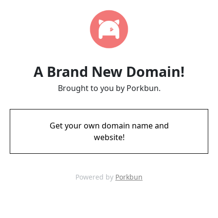
A Brand New Domain!
Brought to you by Porkbun.
Get your own domain name and
website!
Powered by
Porkbun